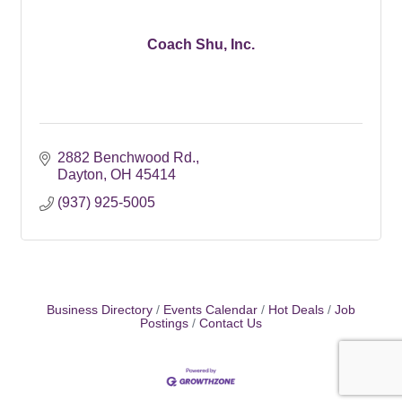
Coach Shu, Inc.
2882 Benchwood Rd.
Dayton
OH
45414
(937) 925-5005
Business Directory
Events Calendar
Hot Deals
Job
Postings
Contact Us