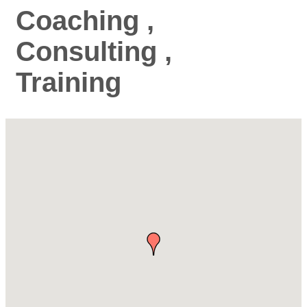
Coaching ,
Consulting ,
Training