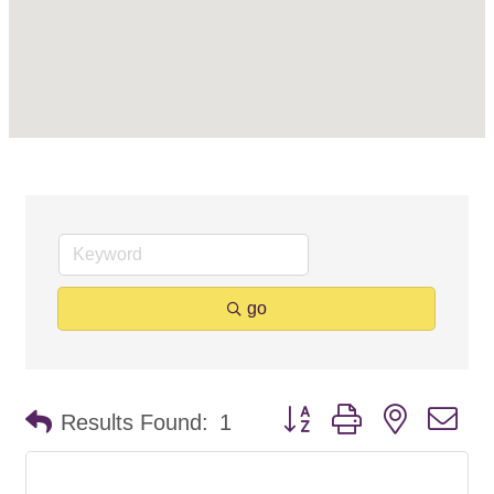
go
Button group with nested d
Results Found:
1