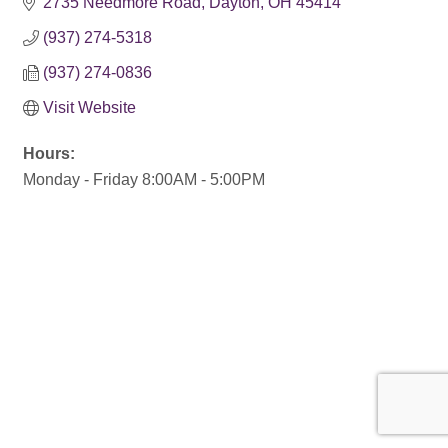
2735 Needmore Road
Dayton
OH
45414
(937) 274-5318
(937) 274-0836
Visit Website
Hours:
Monday - Friday 8:00AM - 5:00PM