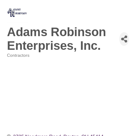
Adams Robinson
Enterprises, Inc.
Contractors
Categories