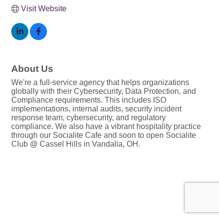
Visit Website
About Us
We're a full-service agency that helps organizations
globally with their Cybersecurity, Data Protection, and
Compliance requirements. This includes ISO
implementations, internal audits, security incident
response team, cybersecurity, and regulatory
compliance. We also have a vibrant hospitality practice
through our Socialite Cafe and soon to open Socialite
Club @ Cassel Hills in Vandalia, OH.