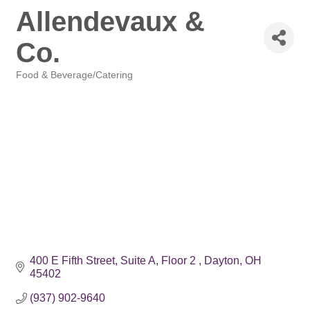
Allendevaux &
Co.
Food & Beverage/Catering
Categories
400 E Fifth Street, Suite A, Floor 2 
Dayton
OH
45402
(937) 902-9640