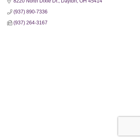
8220 North Dixie Dr.
Dayton
OH
45414
(937) 890-7336
(937) 264-3167