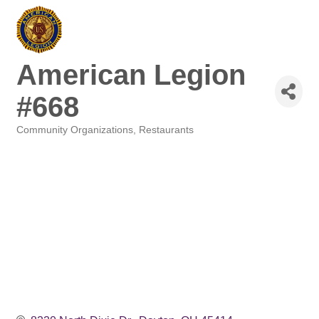
American Legion
#668
Community Organizations
Restaurants
Categories