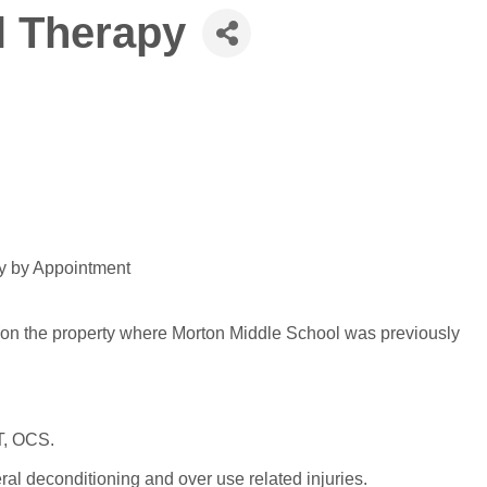
l Therapy
ay by Appointment
(on the property where Morton Middle School was previously
T, OCS.
ral deconditioning and over use related injuries.