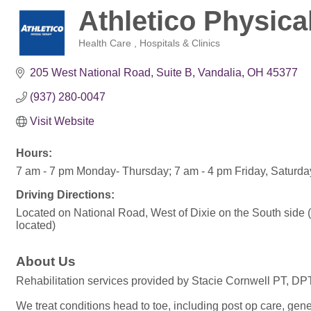
Athletico Physica
Health Care
Hospitals & Clinics
Categories
205 West National Road
Suite B
Vandalia
OH
45377
(937) 280-0047
Visit Website
Hours:
7 am - 7 pm Monday- Thursday; 7 am - 4 pm Friday, Saturd
Driving Directions:
Located on National Road, West of Dixie on the South side 
located)
About Us
Rehabilitation services provided by Stacie Cornwell PT, DP
We treat conditions head to toe, including post op care, gene