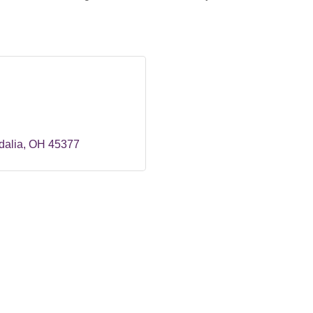
dalia
OH
45377