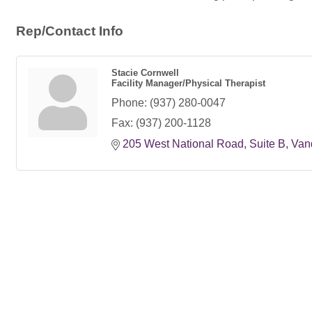
Rep/Contact Info
Stacie Cornwell
Facility Manager/Physical Therapist
Phone:
(937) 280-0047
Fax:
(937) 200-1128
205 West National Road
Suite B
Van