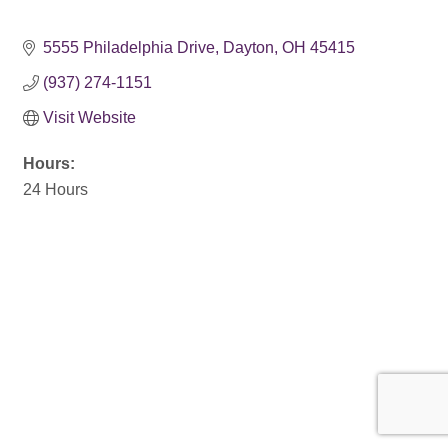
5555 Philadelphia Drive
Dayton
OH
45415
(937) 274-1151
Visit Website
Hours:
24 Hours