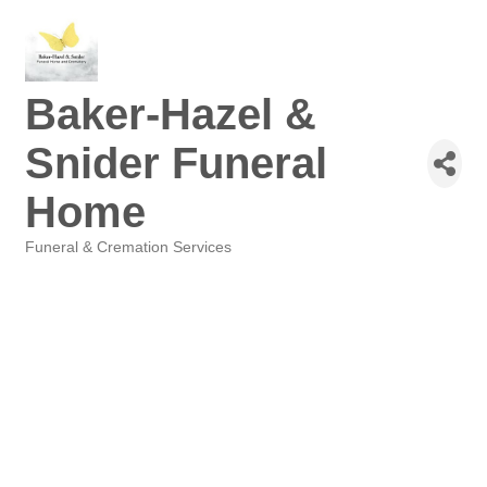
Baker-Hazel &
Snider Funeral
Home
Funeral & Cremation Services
Categories