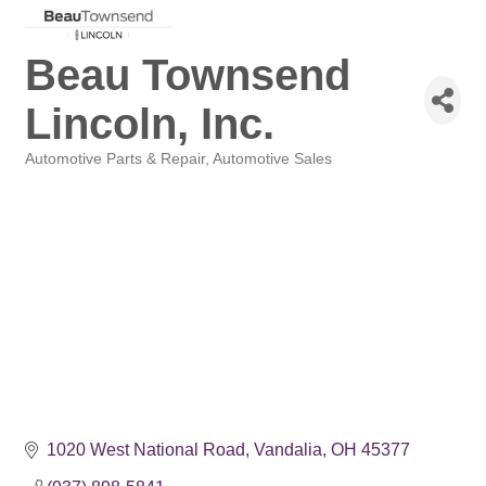
Beau Townsend
Lincoln, Inc.
Automotive Parts & Repair
Automotive Sales
Categories
1020 West National Road
Vandalia
OH
45377