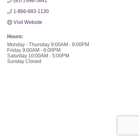
(937) 898-5841
1-866-683-1130
Visit Website
Hours:
Monday - Thursday 9:00AM - 8:00PM
Friday 9:00AM - 6:00PM
Saturday 10:00AM - 5:00PM
Sunday Closed