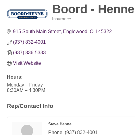
Boord - Henne
Insurance
Categories
915 South Main Street
Englewood
OH
45322
(937) 832-4001
(937) 836-5333
Visit Website
Hours:
Monday – Friday
8:30AM – 4:30PM
Rep/Contact Info
Steve Henne
Phone:
(937) 832-4001