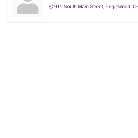
915 South Main Street
Englewood
O