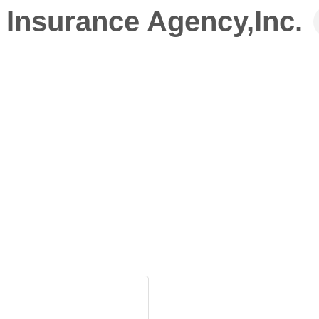
 Insurance Agency,Inc.