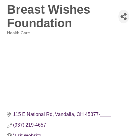
Breast Wishes
Foundation
Health Care
Categories
115 E National Rd
Vandalia
OH
45377-____
(937) 219-4657
Visit Website