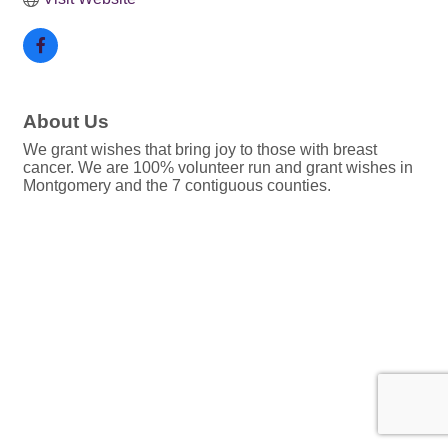
About Us
We grant wishes that bring joy to those with breast
cancer. We are 100% volunteer run and grant wishes in
Montgomery and the 7 contiguous counties.