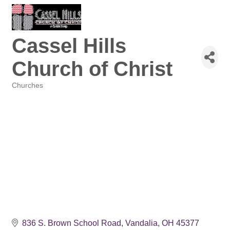
Cassel Hills
Church of Christ
Churches
Categories
836 S. Brown School Road
Vandalia
OH
45377