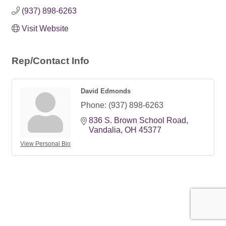
(937) 898-6263
Visit Website
Rep/Contact Info
David Edmonds
Phone:
(937) 898-6263
836 S. Brown School Road
Vandalia
OH
45377
View Personal Bio