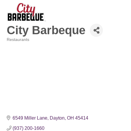
City Barbeque
Restaurants
Categories
6549 Miller Lane
Dayton
OH
45414
(937) 200-1660