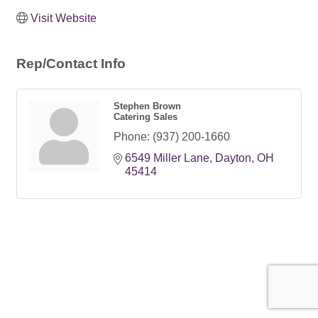
Visit Website
Rep/Contact Info
Stephen Brown
Catering Sales
Phone:
(937) 200-1660
6549 Miller Lane
Dayton
OH
45414