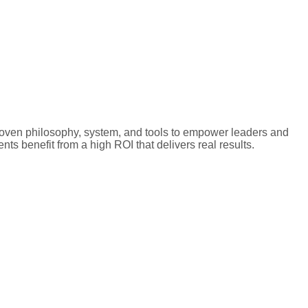
proven philosophy, system, and tools to empower leaders and
nts benefit from a high ROI that delivers real results.