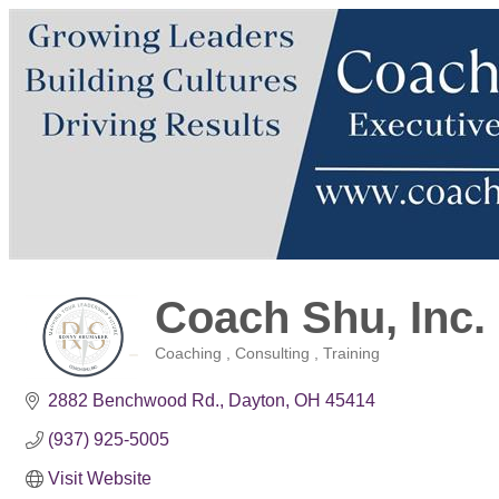
Coach Shu, Inc.
Coaching , Consulting , Training
Categories
2882 Benchwood Rd.
Dayton
OH
45414
(937) 925-5005
Visit Website