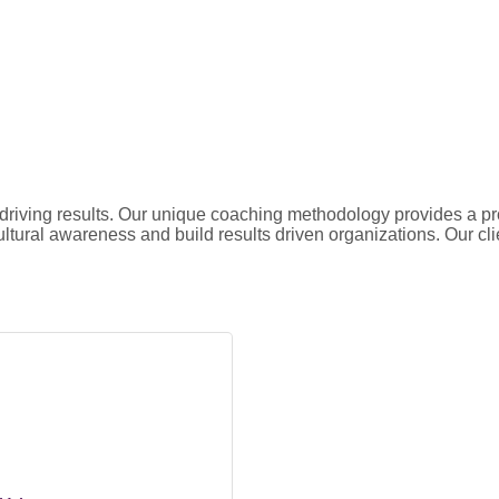
d driving results. Our unique coaching methodology provides a 
ultural awareness and build results driven organizations. Our clie