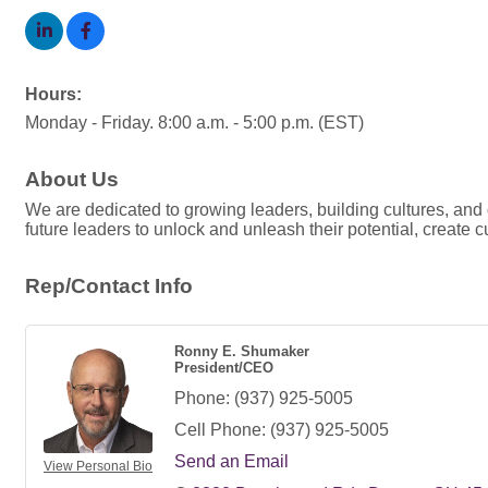
Hours:
Monday - Friday. 8:00 a.m. - 5:00 p.m. (EST)
About Us
We are dedicated to growing leaders, building cultures, an
future leaders to unlock and unleash their potential, create c
Rep/Contact Info
Ronny E. Shumaker
President/CEO
Phone:
(937) 925-5005
Cell Phone:
(937) 925-5005
Send an Email
View Personal Bio