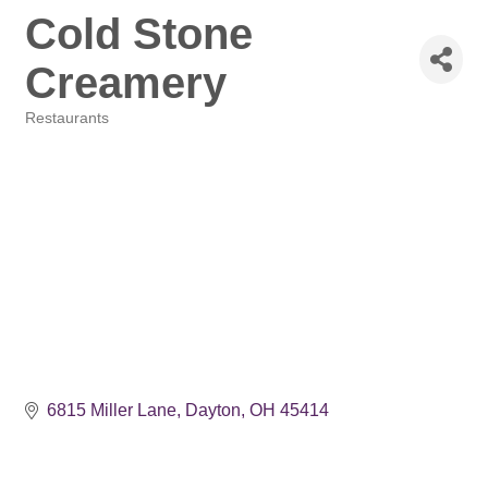
Cold Stone
Creamery
Restaurants
Categories
6815 Miller Lane
Dayton
OH
45414