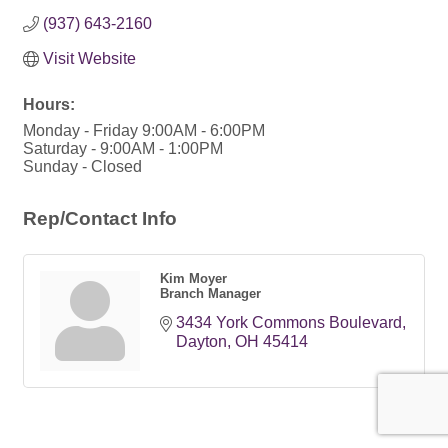
(937) 643-2160
Visit Website
Hours:
Monday - Friday 9:00AM - 6:00PM
Saturday - 9:00AM - 1:00PM
Sunday - Closed
Rep/Contact Info
Kim Moyer
Branch Manager
3434 York Commons Boulevard
Dayton
OH
45414