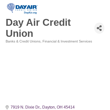
Day Air Credit
Union
Banks & Credit Unions
Financial & Investment Services
Categories
7919 N. Dixie Dr.
Dayton
OH
45414