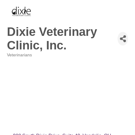
Dixie Veterinary
Clinic, Inc.
Veterinarians
Categories