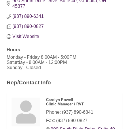
900 South Dixie Drive
Suite 40
Vandalia
OH
45377
(937) 890-6341
(937) 890-0827
Visit Website
Hours:
Monday - Friday 8:00AM - 5:00PM
Saturday - 8:00AM - 12:00PM
Sunday - Closed
Rep/Contact Info
Carolyn Powell
Clinic Manager / RVT
Phone:
(937) 890-6341
Fax:
(937) 890-0827