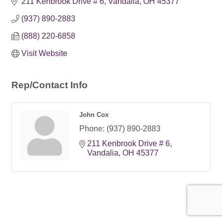
211 Kenbrook Drive # 6
Vandalia
OH
45377
(937) 890-2883
(888) 220-6858
Visit Website
Rep/Contact Info
John Cox
Phone:
(937) 890-2883
211 Kenbrook Drive # 6
Vandalia
OH
45377