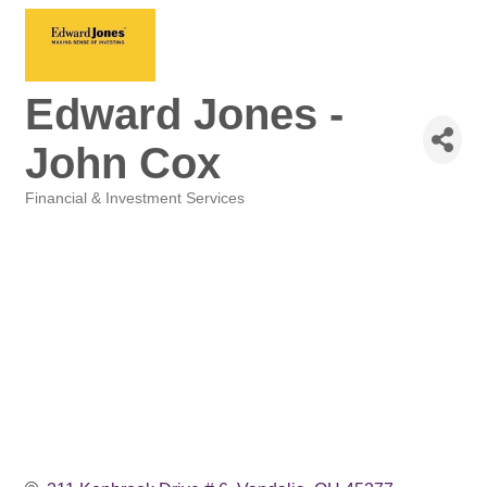
Edward Jones -
John Cox
Financial & Investment Services
Categories