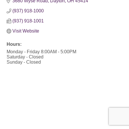
3680 Wyse Road
Dayton
OH
45414
(937) 918-1000
(937) 918-1001
Visit Website
Hours:
Monday - Friday 8:00AM - 5:00PM
Saturday - Closed
Sunday - Closed