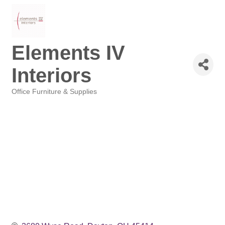
Elements IV
Interiors
Office Furniture & Supplies
Categories