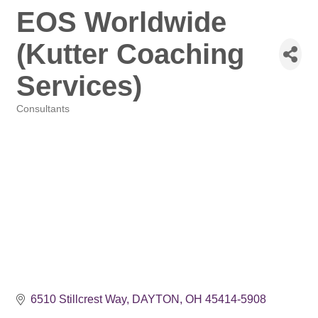
EOS Worldwide
(Kutter Coaching
Services)
Consultants
Categories
6510 Stillcrest Way
DAYTON
OH
45414-5908