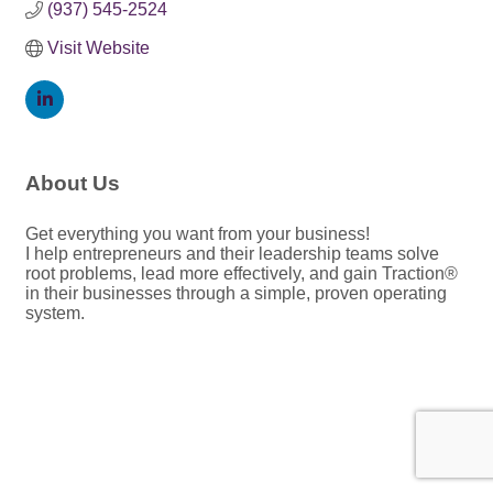
(937) 545-2524
Visit Website
About Us
Get everything you want from your business!
I help entrepreneurs and their leadership teams solve
root problems, lead more effectively, and gain Traction®
in their businesses through a simple, proven operating
system.