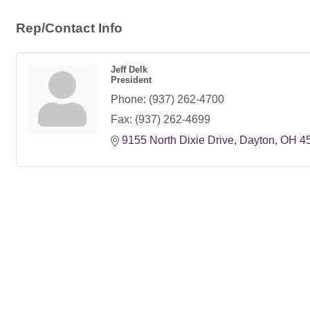
Rep/Contact Info
Jeff Delk
President
Phone:
(937) 262-4700
Fax:
(937) 262-4699
9155 North Dixie Drive
Dayton
OH
4