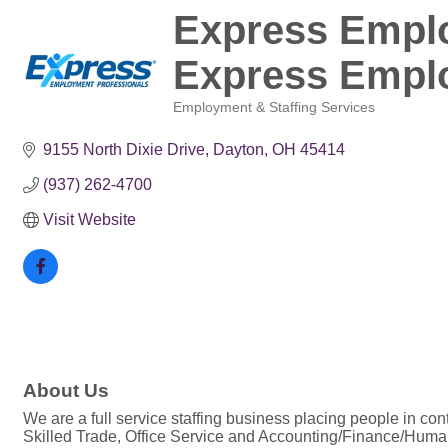
Express Emplo
Express Emplo
Employment & Staffing Services
Categories
9155 North Dixie Drive
Dayton
OH
45414
(937) 262-4700
Visit Website
About Us
We are a full service staffing business placing people in cont
Skilled Trade, Office Service and Accounting/Finance/Hum