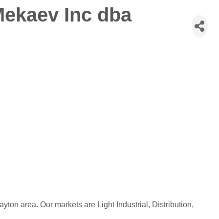
Mekaev Inc dba
ayton area. Our markets are Light Industrial, Distribution,