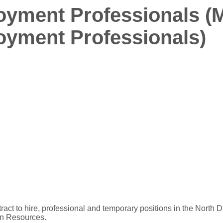
yment Professionals (
yment Professionals)
ract to hire, professional and temporary positions in the North D
an Resources.