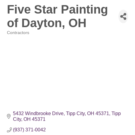
Five Star Painting
of Dayton, OH
Contractors
Categories
5432 Windbrooke Drive
Tipp City, OH 45371
Tipp 
City
OH
45371
(937) 371-0042