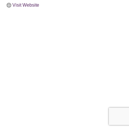
Visit Website