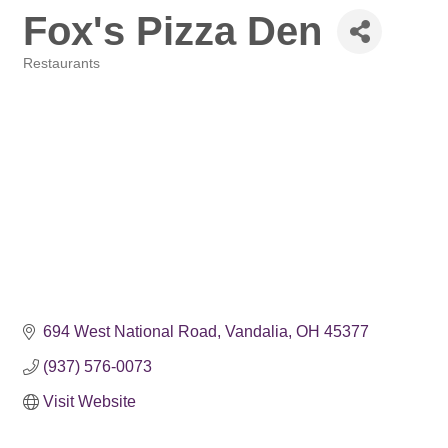
Fox's Pizza Den
Restaurants
Categories
694 West National Road
Vandalia
OH
45377
(937) 576-0073
Visit Website