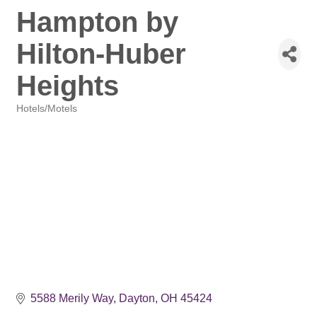
Hampton by
Hilton-Huber
Heights
Hotels/Motels
Categories
5588 Merily Way
Dayton
OH
45424