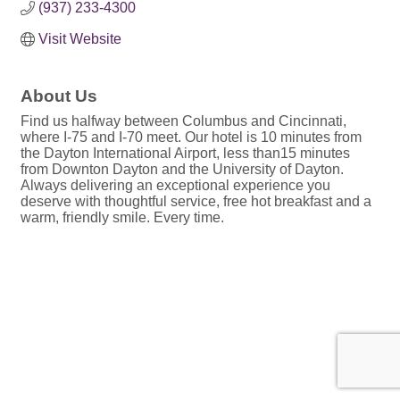
(937) 233-4300
Visit Website
About Us
Find us halfway between Columbus and Cincinnati,
where I-75 and I-70 meet. Our hotel is 10 minutes from
the Dayton International Airport, less than15 minutes
from Downton Dayton and the University of Dayton.
Always delivering an exceptional experience you
deserve with thoughtful service, free hot breakfast and a
warm, friendly smile. Every time.