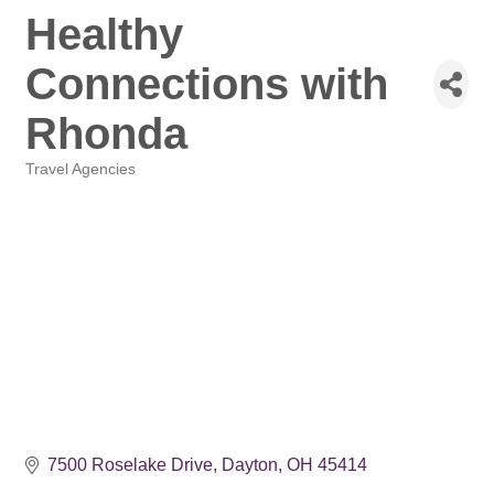
Healthy
Connections with
Rhonda
Travel Agencies
Categories
7500 Roselake Drive
Dayton
OH
45414