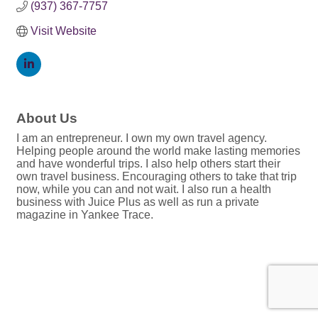
(937) 367-7757
Visit Website
About Us
I am an entrepreneur. I own my own travel agency.
Helping people around the world make lasting memories
and have wonderful trips. I also help others start their
own travel business. Encouraging others to take that trip
now, while you can and not wait. I also run a health
business with Juice Plus as well as run a private
magazine in Yankee Trace.