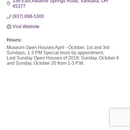
336 East Alkaline Springs Road
Vandalia
OH
45377
(937) 898-5300
Visit Website
Hours:
Museum Open Houses April - October, 1st and 3rd
Sundays, 1-3 PM Special tours by appointment.
Last Sunday Open Houses of 2019: Sunday, October 6
and Sunday, October 20 from 1-3 P.M.