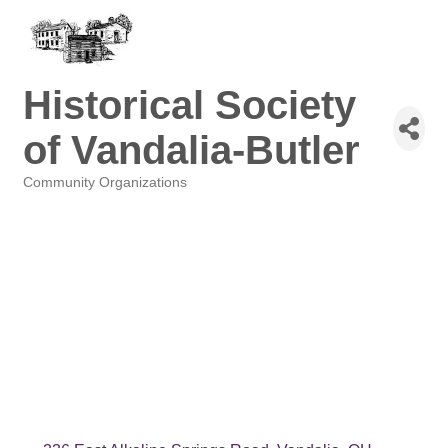
Historical Society
of Vandalia-Butler
Community Organizations
Categories