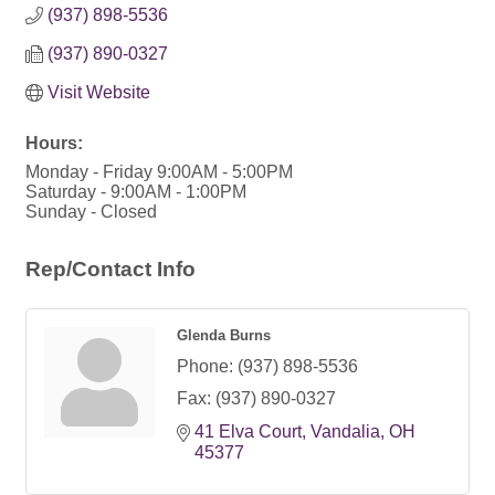
(937) 898-5536
(937) 890-0327
Visit Website
Hours:
Monday - Friday 9:00AM - 5:00PM
Saturday - 9:00AM - 1:00PM
Sunday - Closed
Rep/Contact Info
Glenda Burns
Phone:
(937) 898-5536
Fax:
(937) 890-0327
41 Elva Court
Vandalia
OH
45377