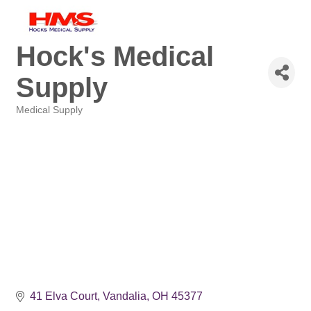
Hock's Medical
Supply
Medical Supply
Categories
41 Elva Court
Vandalia
OH
45377