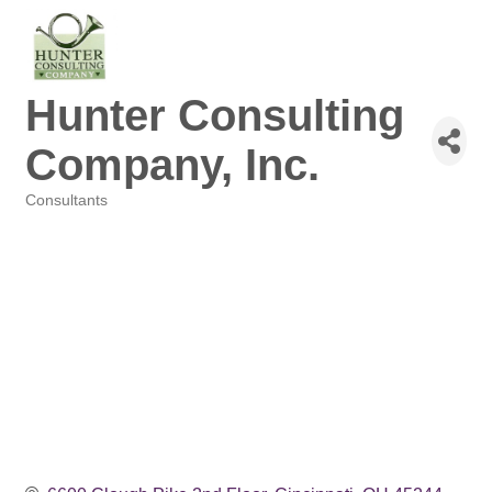
Hunter Consulting
Company, Inc.
Consultants
Categories