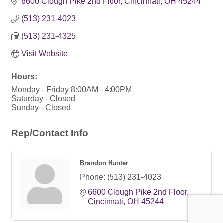
6600 Clough Pike 2nd Floor
Cincinnati
OH
45244
(513) 231-4023
(513) 231-4325
Visit Website
Hours:
Monday - Friday 8:00AM - 4:00PM
Saturday - Closed
Sunday - Closed
Rep/Contact Info
Brandon Hunter
Phone:
(513) 231-4023
6600 Clough Pike 2nd Floor
Cincinnati
OH
45244