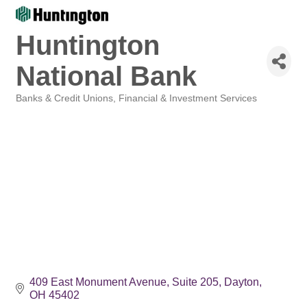
Huntington
National Bank
Banks & Credit Unions
Financial & Investment Services
Categories
409 East Monument Avenue
Suite 205
Dayton
OH
45402