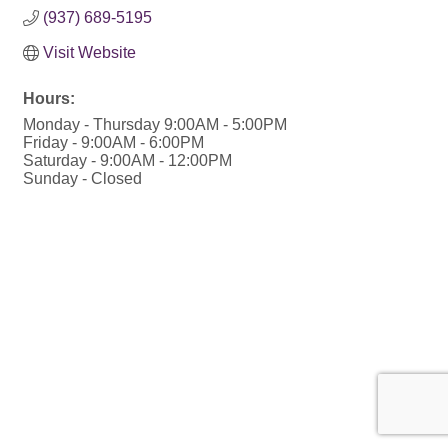
(937) 689-5195
Visit Website
Hours:
Monday - Thursday 9:00AM - 5:00PM
Friday - 9:00AM - 6:00PM
Saturday - 9:00AM - 12:00PM
Sunday - Closed