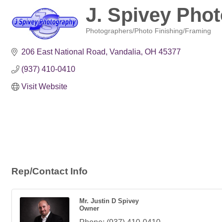
J. Spivey Pho
Photographers/Photo Finishing/Framing
Categories
206 East National Road
Vandalia
OH
45377
(937) 410-0410
Visit Website
Rep/Contact Info
Mr. Justin D Spivey
Owner