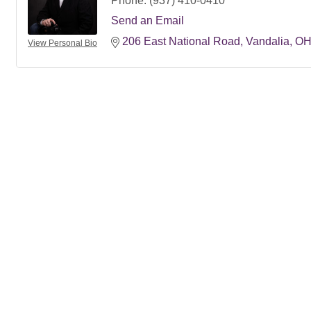
Phone:
(937) 410-0410
Send an Email
206 East National Road
Vandalia
O
View Personal Bio