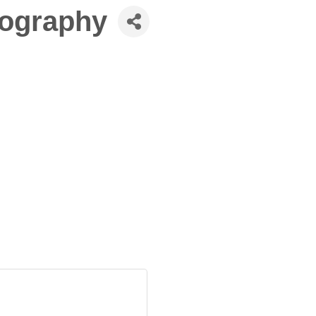
tography