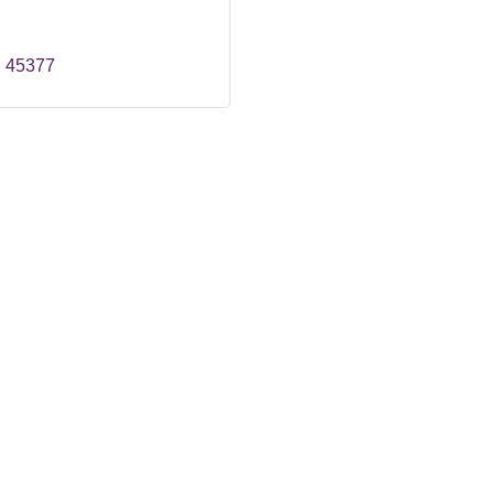
H
45377