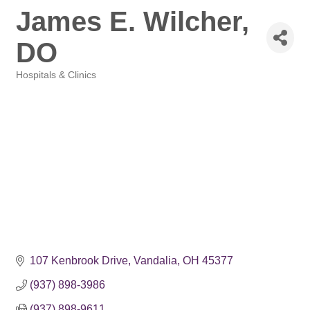
James E. Wilcher,
DO
Hospitals & Clinics
Categories
107 Kenbrook Drive
Vandalia
OH
45377
(937) 898-3986
(937) 898-9611