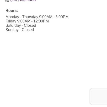
Hours:
Monday - Thursday 9:00AM - 5:00PM
Friday 9:00AM - 12:00PM
Saturday - Closed
Sunday - Closed