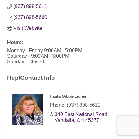
(937) 898-5611
(937) 898-5660
Visit Website
Hours:
Monday - Friday 9:00AM - 5:00PM
Saturday - 9:00AM - 3:00PM
Sunday - Closed
Rep/Contact Info
Paula Gibbs-Licher
Phone:
(937) 898-5611
340 East National Road
Vandalia
OH
45377