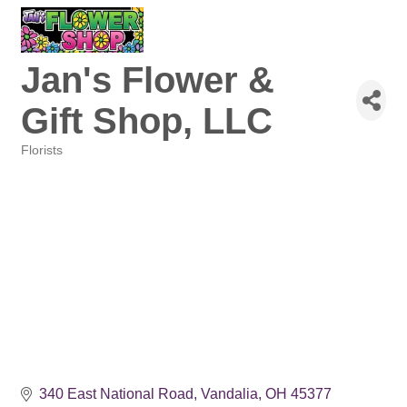
Jan's Flower &
Gift Shop, LLC
Florists
Categories
340 East National Road
Vandalia
OH
45377