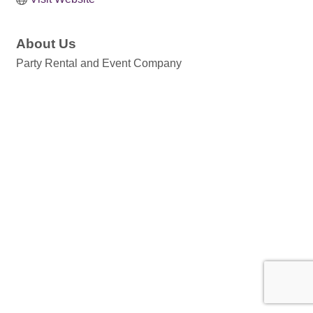
About Us
Party Rental and Event Company