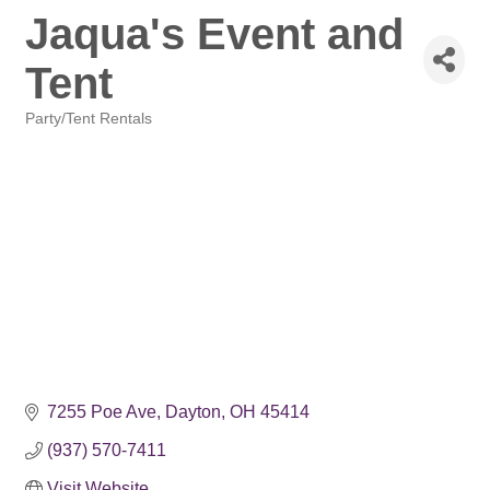
Jaqua's Event and
Tent
Party/Tent Rentals
Categories
7255 Poe Ave
Dayton
OH
45414
(937) 570-7411
Visit Website