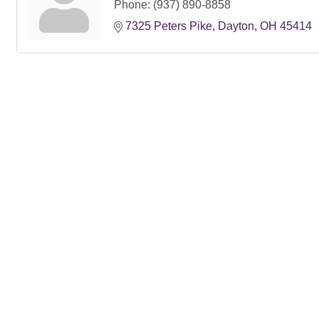
Phone:
(937) 890-8858
7325 Peters Pike
Dayton
OH
45414