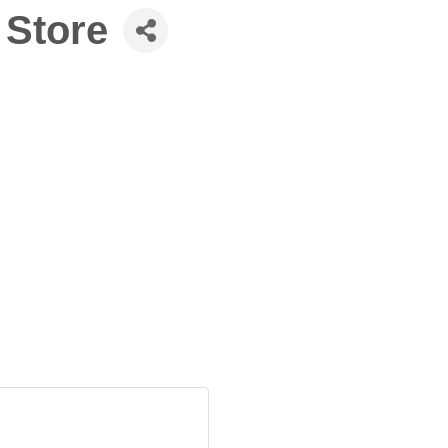
e Store