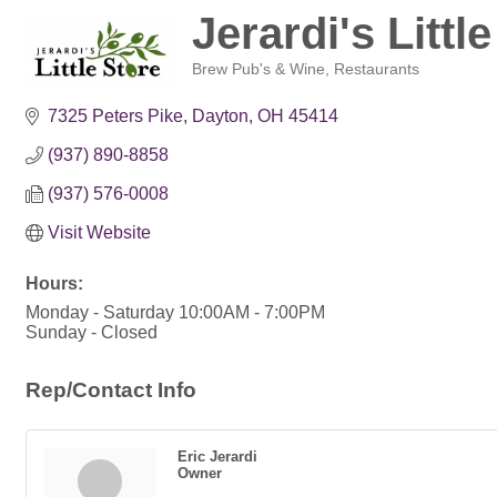
Jerardi's Littl
Brew Pub's & Wine
Restaurants
Categories
7325 Peters Pike
Dayton
OH
45414
(937) 890-8858
(937) 576-0008
Visit Website
Hours:
Monday - Saturday 10:00AM - 7:00PM
Sunday - Closed
Rep/Contact Info
Eric Jerardi
Owner