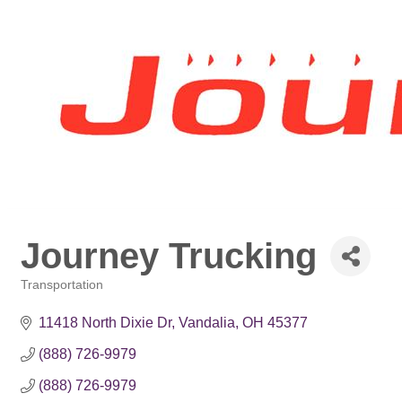
Journey Trucking
Transportation
Categories
11418 North Dixie Dr
Vandalia
OH
45377
(888) 726-9979
(888) 726-9979