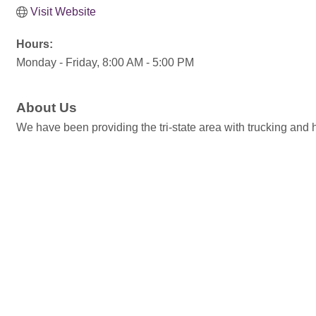
Visit Website
Hours:
Monday - Friday, 8:00 AM - 5:00 PM
About Us
We have been providing the tri-state area with trucking and h