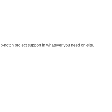
top-notch project support in whatever you need on-site.