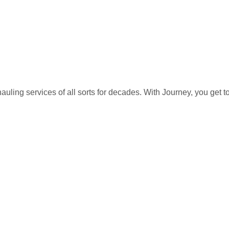
auling services of all sorts for decades. With Journey, you get 