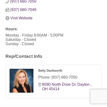
(937) 660-7050
(937) 660-7049
Visit Website
Hours:
Monday - Friday 8:00AM - 5:00PM
Saturday - Closed
Sunday - Closed
Rep/Contact Info
Betty Dankworth
Phone:
(937) 660-7050
8090 North Dixie Dr
Dayton 
OH
45414