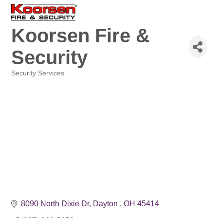
Koorsen Fire &
Security
Security Services
Categories
8090 North Dixie Dr
Dayton 
OH
45414