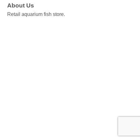
About Us
Retail aquarium fish store.