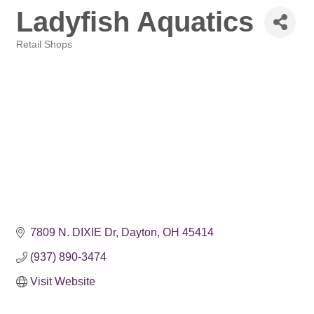
Ladyfish Aquatics
Retail Shops
Categories
7809 N. DIXIE Dr
Dayton
OH
45414
(937) 890-3474
Visit Website