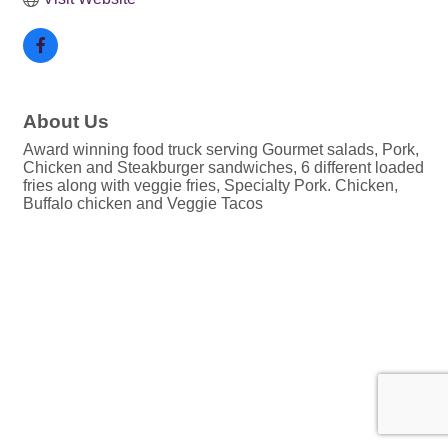
About Us
Award winning food truck serving Gourmet salads, Pork,
Chicken and Steakburger sandwiches, 6 different loaded
fries along with veggie fries, Specialty Pork. Chicken,
Buffalo chicken and Veggie Tacos