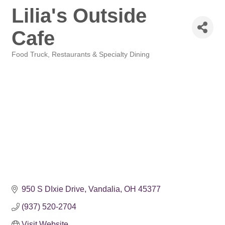
Lilia's Outside
Cafe
Food Truck
Restaurants & Specialty Dining
Categories
950 S DIxie Drive
Vandalia
OH
45377
(937) 520-2704
Visit Website