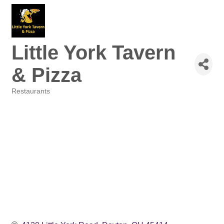
Little York Tavern
& Pizza
Restaurants
Categories