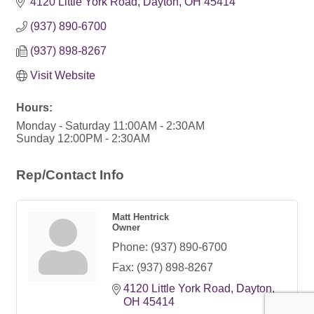
4120 Little York Road
Dayton
OH
45414
(937) 890-6700
(937) 898-8267
Visit Website
Hours:
Monday - Saturday 11:00AM - 2:30AM
Sunday 12:00PM - 2:30AM
Rep/Contact Info
Matt Hentrick
Owner
Phone:
(937) 890-6700
Fax:
(937) 898-8267
4120 Little York Road
Dayton
OH
45414