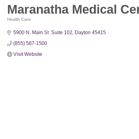
Maranatha Medical Ce
Health Care
Categories
5900 N. Main St  Suite 102
Dayton
45415
(855) 587-1500
Visit Website