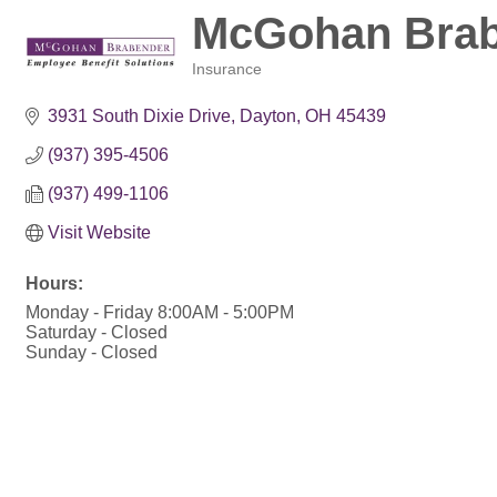
McGohan Brabe
Insurance
Categories
3931 South Dixie Drive
Dayton
OH
45439
(937) 395-4506
(937) 499-1106
Visit Website
Hours:
Monday - Friday 8:00AM - 5:00PM
Saturday - Closed
Sunday - Closed