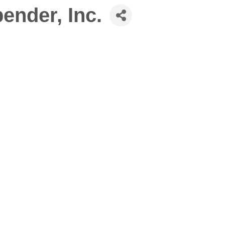
nder, Inc.