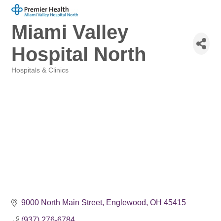
Miami Valley
Hospital North
Hospitals & Clinics
Categories
9000 North Main Street
Englewood
OH
45415
(937) 276-6784