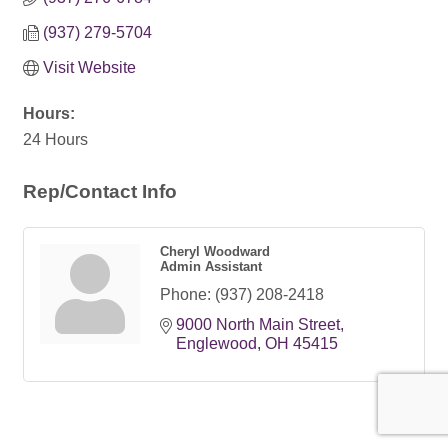
(937) 279-5704
Visit Website
Hours:
24 Hours
Rep/Contact Info
Cheryl Woodward
Admin Assistant
Phone:
(937) 208-2418
9000 North Main Street
Englewood
OH
45415