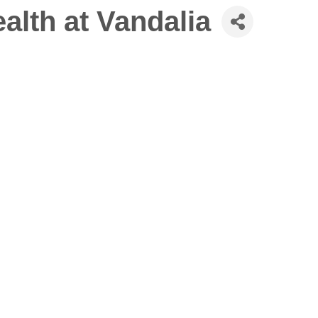
lth at Vandalia