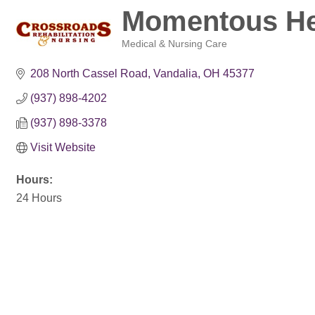
Momentous Hea
Medical & Nursing Care
Categories
208 North Cassel Road
Vandalia
OH
45377
(937) 898-4202
(937) 898-3378
Visit Website
Hours:
24 Hours