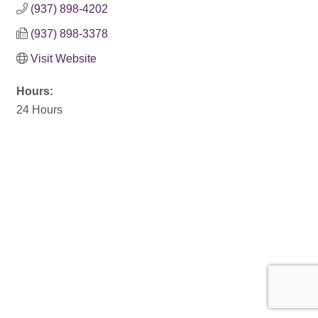
(937) 898-4202
(937) 898-3378
Visit Website
Hours:
24 Hours