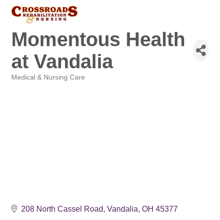
Momentous Health
at Vandalia
Medical & Nursing Care
Categories
208 North Cassel Road
Vandalia
OH
45377