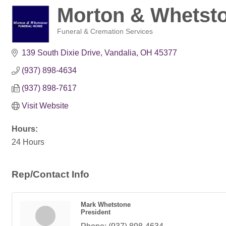
Morton & Whetst
Funeral & Cremation Services
Categories
139 South Dixie Drive
Vandalia
OH
45377
(937) 898-4634
(937) 898-7617
Visit Website
Hours:
24 Hours
Rep/Contact Info
Mark Whetstone
President