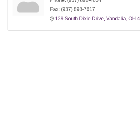
Phone:
(937) 898-4634
Fax:
(937) 898-7617
139 South Dixie Drive
Vandalia
OH
4