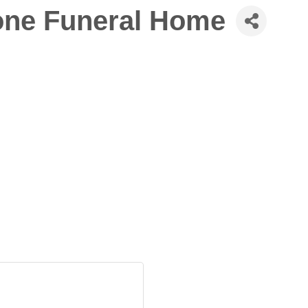
one Funeral Home