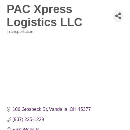
PAC Xpress
Logistics LLC
Transportation
Categories
106 Grosbeck St
Vandalia
OH
45377
(937) 225-1229
Visit Website