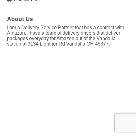
About Us
I am a Delivery Service Partner that has a contract with
Amazon. I have a team of delivery drivers that deliver
packages everyday for Amazon out of the Vandalia
station at 3134 Lightner Rd Vandalia OH 45377.