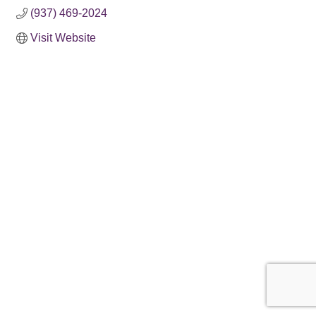
(937) 469-2024
Visit Website