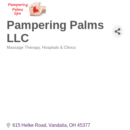
Pampering Palms
LLC
Massage Therapy
Hospitals & Clinics
Categories
615 Helke Road
Vandalia
OH
45377