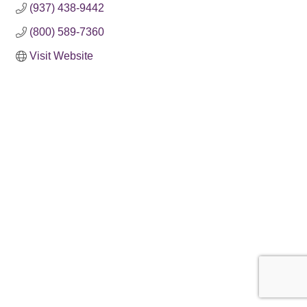
(937) 438-9442
(800) 589-7360
Visit Website