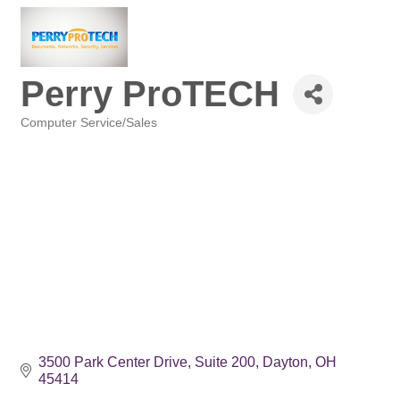
Perry ProTECH
Computer Service/Sales
Categories
3500 Park Center Drive
Suite 200
Dayton
OH
45414