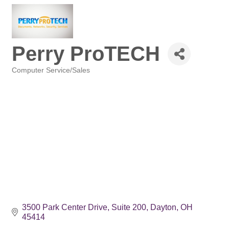
Perry ProTECH
Computer Service/Sales
Categories
3500 Park Center Drive
Suite 200
Dayton
OH
45414