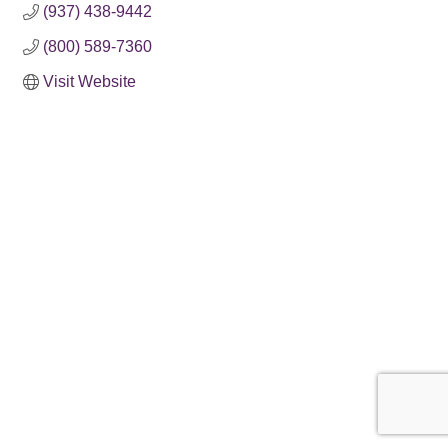
(937) 438-9442
(800) 589-7360
Visit Website