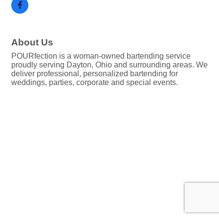
About Us
POURfection is a woman-owned bartending service
proudly serving Dayton, Ohio and surrounding areas. We
deliver professional, personalized bartending for
weddings, parties, corporate and special events.