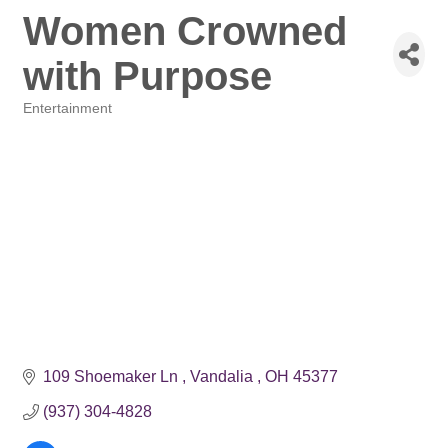
Women Crowned
with Purpose
Entertainment
Categories
109 Shoemaker Ln 
Vandalia 
OH
45377
(937) 304-4828