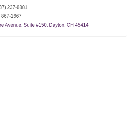
37) 237-8881
) 867-1667
oe Avenue
Suite #150
Dayton
OH
45414