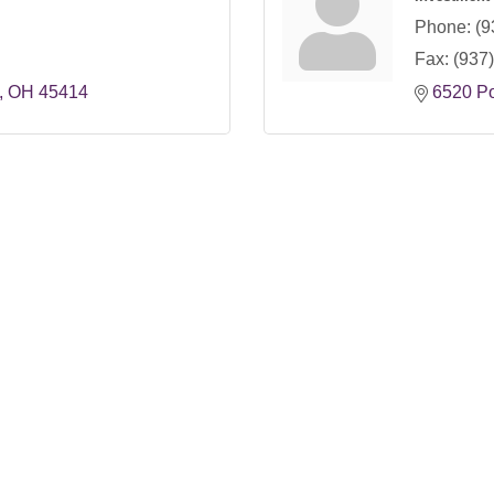
Phone:
(9
Fax:
(937
OH
45414
6520 P