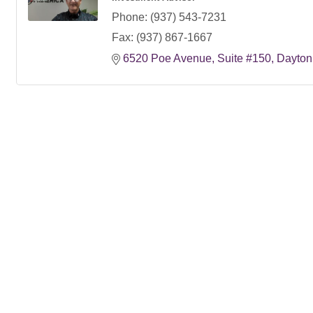
Phone:
(937) 543-7231
Fax:
(937) 867-1667
6520 Poe Avenue
Suite #150
Dayton