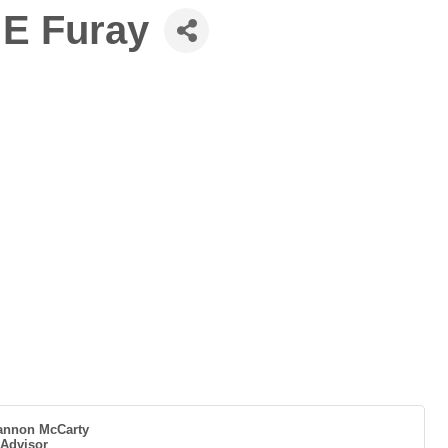
 E Furay
annon McCarty
 Advisor