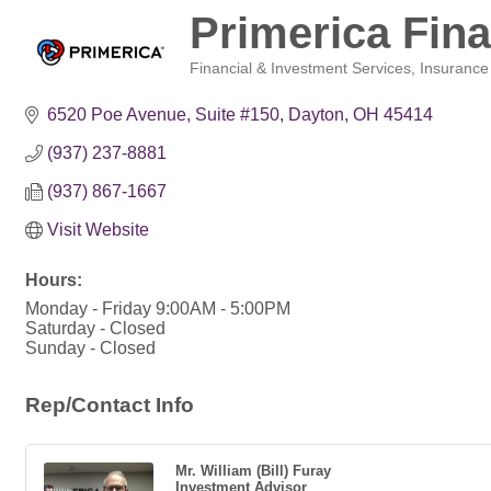
Primerica Fina
Financial & Investment Services
Insurance
Categories
6520 Poe Avenue
Suite #150
Dayton
OH
45414
(937) 237-8881
(937) 867-1667
Visit Website
Hours:
Monday - Friday 9:00AM - 5:00PM
Saturday - Closed
Sunday - Closed
Rep/Contact Info
Mr. William (Bill) Furay
Investment Advisor