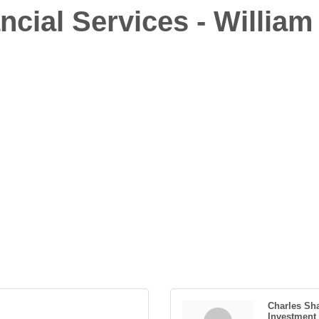
ncial Services - William
Charles Sh
Investment