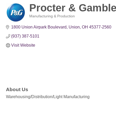
Procter & Gambl
Manufacturing & Production
Categories
1800 Union Airpark Boulevard
Union
OH
45377-2560
(937) 387-5101
Visit Website
About Us
Warehousing/Distribution/Light Manufacturing